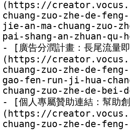
(https://creator.vocus.
chuang-zuo-zhe-de-feng-
jie-an-ma-chuang-zuo-zh
pai-shang-an-zhuan-qu-h
- [廣告分潤計畫：長尾流量
(https://creator.vocus.
chuang-zuo-zhe-de-feng-
gao-fen-run-ji-hua-chan
chuang-zuo-zhe-de-bei-d
- [個人專屬贊助連結：幫助
(https://creator.vocus.
chuang-zuo-zhe-de-feng-