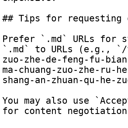
## Tips for requesting 
Prefer `.md` URLs for s
`.md` to URLs (e.g., `/
zuo-zhe-de-feng-fu-bian
ma-chuang-zuo-zhe-ru-he
shang-an-zhuan-qu-he-zu
You may also use `Accep