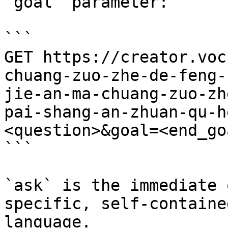
`goal` parameter:

```

GET https://creator.voc
chuang-zuo-zhe-de-feng-
jie-an-ma-chuang-zuo-zh
pai-shang-an-zhuan-qu-h
<question>&goal=<end_goa
```

`ask` is the immediate 
specific, self-containe
language.
