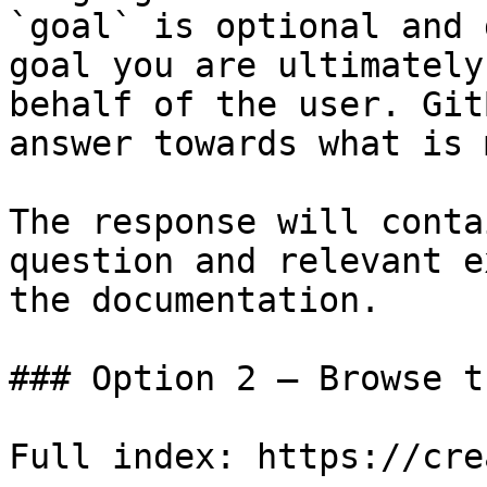
`goal` is optional and 
goal you are ultimately
behalf of the user. Git
answer towards what is 
The response will conta
question and relevant e
the documentation.

### Option 2 — Browse t
Full index: https://cre