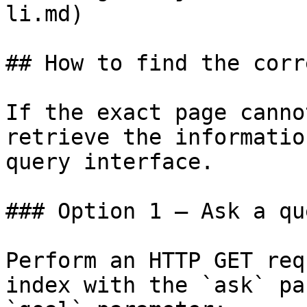
li.md)

## How to find the corr
If the exact page canno
retrieve the informatio
query interface.

### Option 1 — Ask a qu
Perform an HTTP GET req
index with the `ask` pa