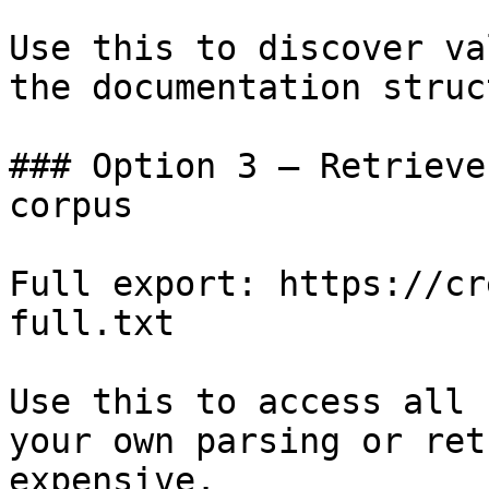
Use this to discover va
the documentation struc
### Option 3 — Retrieve
corpus

Full export: https://cr
full.txt

Use this to access all 
your own parsing or ret
expensive.
