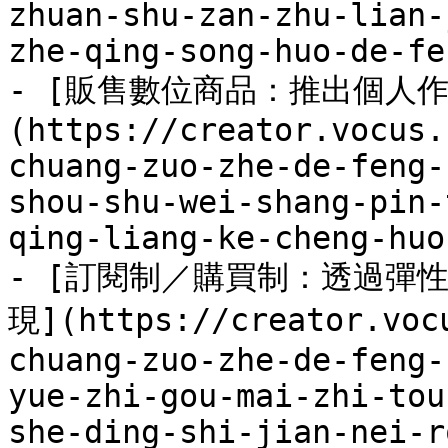
zhuan-shu-zan-zhu-lian-
zhe-qing-song-huo-de-fe
- [販售數位商品：推出個人
(https://creator.vocus.
chuang-zuo-zhe-de-feng-
shou-shu-wei-shang-pin-
qing-liang-ke-cheng-huo
- [訂閱制／購買制：透過彈
現](https://creator.voc
chuang-zuo-zhe-de-feng-
yue-zhi-gou-mai-zhi-tou
she-ding-shi-jian-nei-r